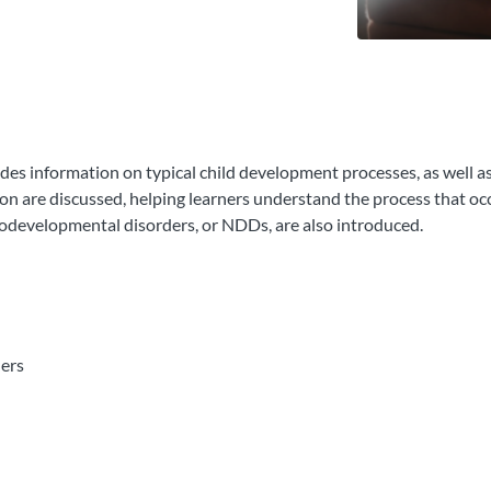
des information on typical child development processes, as well a
 are discussed, helping learners understand the process that occu
odevelopmental disorders, or NDDs, are also introduced.
ers