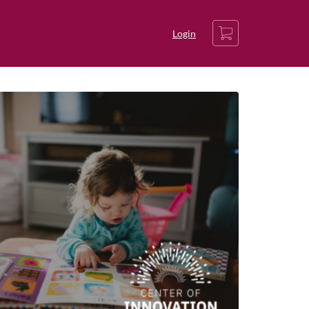
Cart
Login