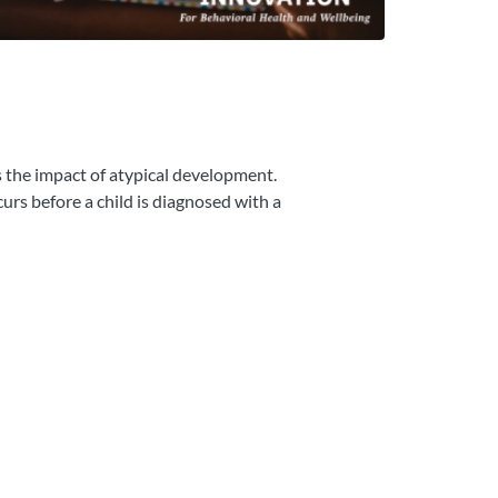
s the impact of atypical development.
rs before a child is diagnosed with a