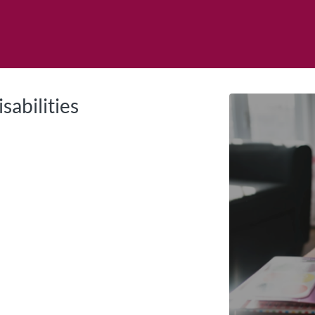
tab
opens in a new tab
sabilities