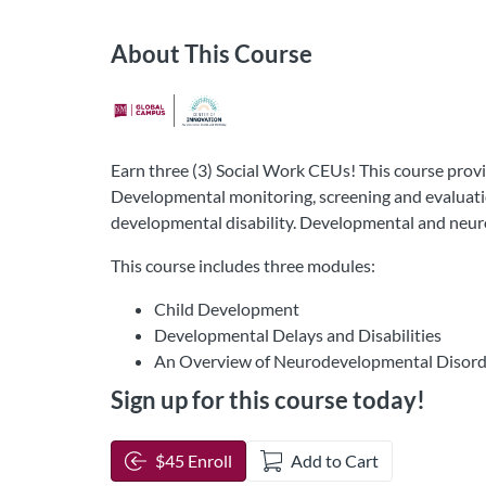
About This Course
Earn three (3) Social Work CEUs! This course provi
Developmental monitoring, screening and evaluation
developmental disability. Developmental and neur
This course includes three modules:
Child Development
Developmental Delays and Disabilities
An Overview of Neurodevelopmental Disord
Sign up for this course today!
$45 Enroll
Add to Cart