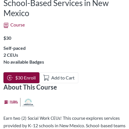
School-Based Services in New
Mexico
Course
Listing Price: $30
$30
Self-paced
Listing CEUs: 2
2 CEUs
No available Badges
$30 Enroll
Add to Cart
About This Course
This course explores services
Earn two (2) Social Work CEUs!
provided by K-12 schools in New Mexico. School-based teams