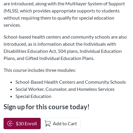
are introduced, along with the Multilayer System of Support
(MLSS), which provides appropriate supports to students
without requiring them to qualify for special education
services.
School-based health centers and community schools are also
introduced, as is information about the Individuals with
Disabilities Education Act, 504 plans, Individual Education
Plans, and Gifted Individual Education Plans.
This course includes three modules:
School-Based Health Centers and Community Schools
Social Worker, Counselor, and Homeless Services
Special Education
Sign up for this course today!
$30 Enroll
Add to Cart